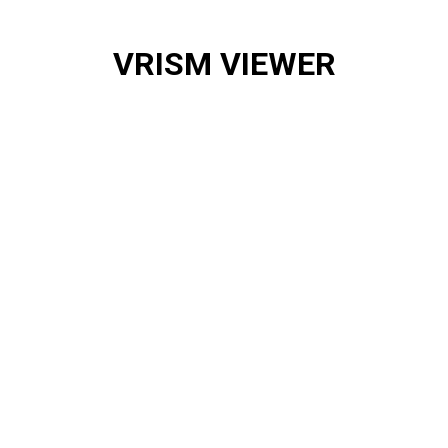
VRISM VIEWER